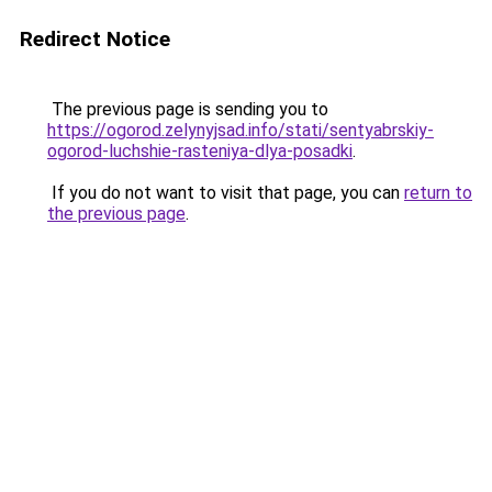
Redirect Notice
The previous page is sending you to
https://ogorod.zelynyjsad.info/stati/sentyabrskiy-
ogorod-luchshie-rasteniya-dlya-posadki
.
If you do not want to visit that page, you can
return to
the previous page
.