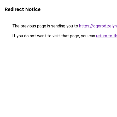
Redirect Notice
The previous page is sending you to
https://ogorod.zely
If you do not want to visit that page, you can
return to t