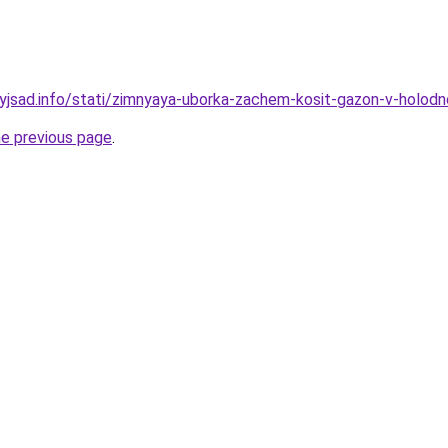
nyjsad.info/stati/zimnyaya-uborka-zachem-kosit-gazon-v-holo
he previous page
.