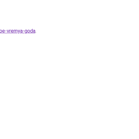
dnoe-vremya-goda
.