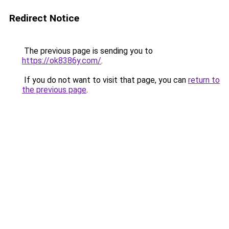
Redirect Notice
The previous page is sending you to
https://ok8386y.com/
.
If you do not want to visit that page, you can
return to
the previous page
.