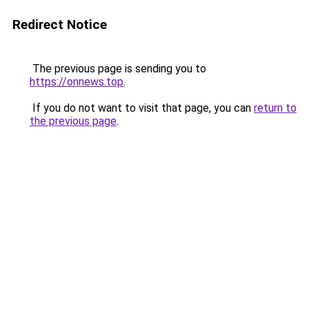
Redirect Notice
The previous page is sending you to
https://onnews.top
.
If you do not want to visit that page, you can
return to
the previous page
.