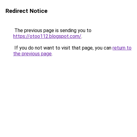
Redirect Notice
The previous page is sending you to
https://otoo112.blogspot.com/
.
If you do not want to visit that page, you can
return to
the previous page
.