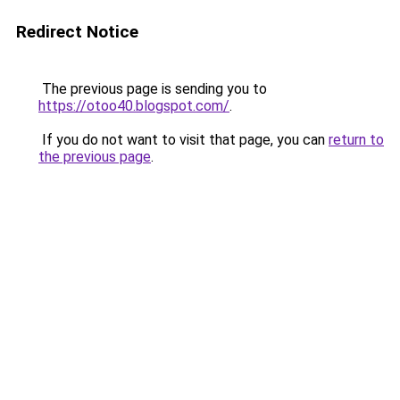
Redirect Notice
The previous page is sending you to
https://otoo40.blogspot.com/
.
If you do not want to visit that page, you can
return to
the previous page
.