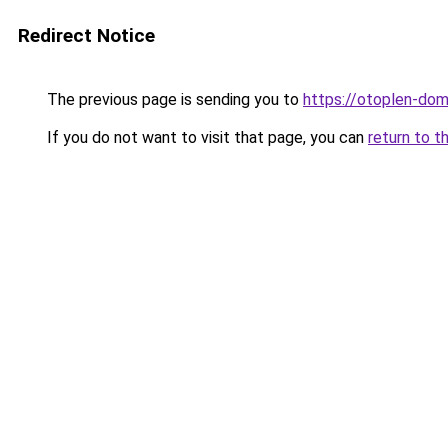
Redirect Notice
The previous page is sending you to
https://otoplen-dom.
If you do not want to visit that page, you can
return to t