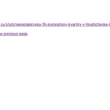
ru/stati/pereplanirovka-3h-komnatnoy-kvartiry-v-hrushchevke-k
he previous page
.