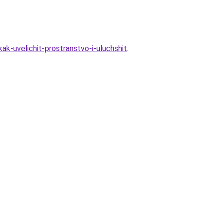
ak-uvelichit-prostranstvo-i-uluchshit
.