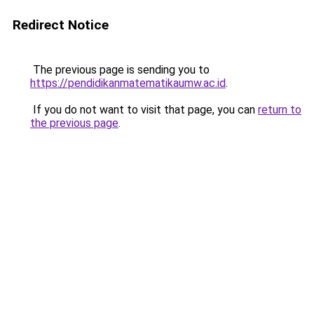
Redirect Notice
The previous page is sending you to
https://pendidikanmatematikaumw.ac.id
.
If you do not want to visit that page, you can
return to
the previous page
.