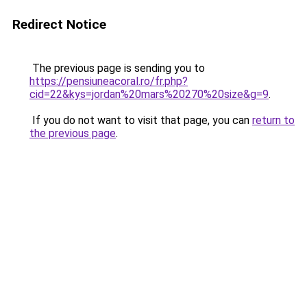
Redirect Notice
The previous page is sending you to
https://pensiuneacoral.ro/fr.php?
cid=22&kys=jordan%20mars%20270%20size&g=9
.
If you do not want to visit that page, you can
return to
the previous page
.