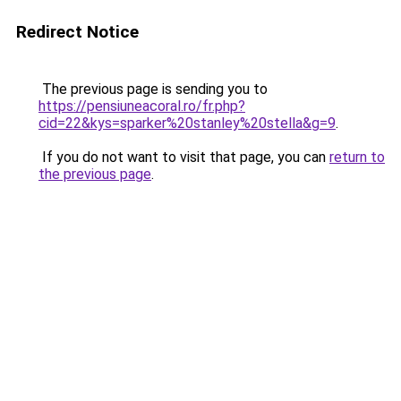
Redirect Notice
The previous page is sending you to
https://pensiuneacoral.ro/fr.php?
cid=22&kys=sparker%20stanley%20stella&g=9
.
If you do not want to visit that page, you can
return to
the previous page
.