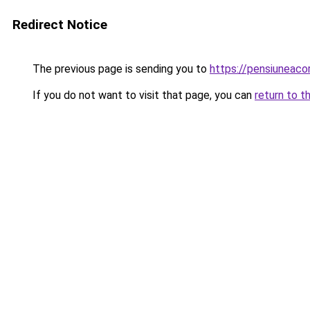
Redirect Notice
The previous page is sending you to
https://pensiuneac
If you do not want to visit that page, you can
return to t