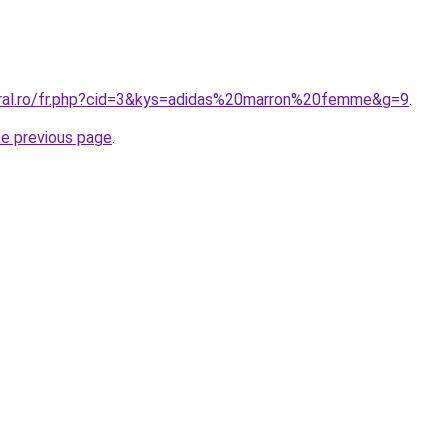
oral.ro/fr.php?cid=3&kys=adidas%20marron%20femme&g=9
.
he previous page
.