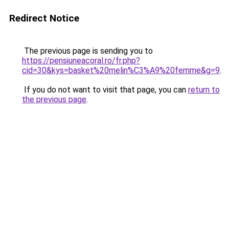
Redirect Notice
The previous page is sending you to
https://pensiuneacoral.ro/fr.php?
cid=30&kys=basket%20melin%C3%A9%20femme&g=9
.
If you do not want to visit that page, you can
return to
the previous page
.