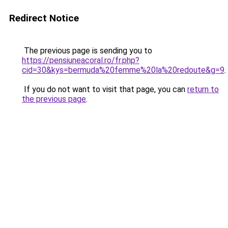
Redirect Notice
The previous page is sending you to
https://pensiuneacoral.ro/fr.php?
cid=30&kys=bermuda%20femme%20la%20redoute&g=9
.
If you do not want to visit that page, you can
return to
the previous page
.