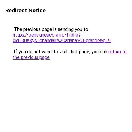
Redirect Notice
The previous page is sending you to
https://pensiuneacoral.ro/fr.php?
cid=30&kys=chandail%20ariana%20grande&g=9
.
If you do not want to visit that page, you can
return to
the previous page
.