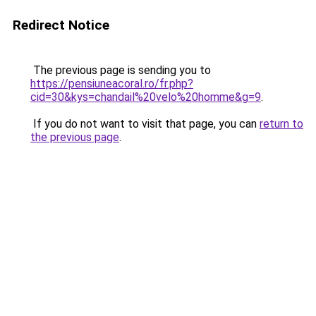
Redirect Notice
The previous page is sending you to
https://pensiuneacoral.ro/fr.php?
cid=30&kys=chandail%20velo%20homme&g=9
.
If you do not want to visit that page, you can
return to
the previous page
.