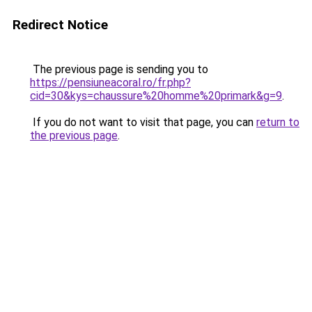
Redirect Notice
The previous page is sending you to
https://pensiuneacoral.ro/fr.php?
cid=30&kys=chaussure%20homme%20primark&g=9
.
If you do not want to visit that page, you can
return to
the previous page
.