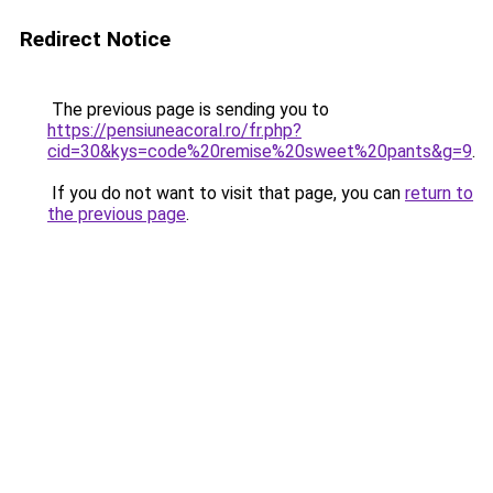
Redirect Notice
The previous page is sending you to
https://pensiuneacoral.ro/fr.php?
cid=30&kys=code%20remise%20sweet%20pants&g=9
.
If you do not want to visit that page, you can
return to
the previous page
.