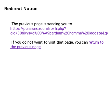
Redirect Notice
The previous page is sending you to
https://pensiuneacoral.ro/fr.php?
cid=30&kys=d%C3%A9bardeur%20homme%20lacoste&g
If you do not want to visit that page, you can
return to
the previous page
.