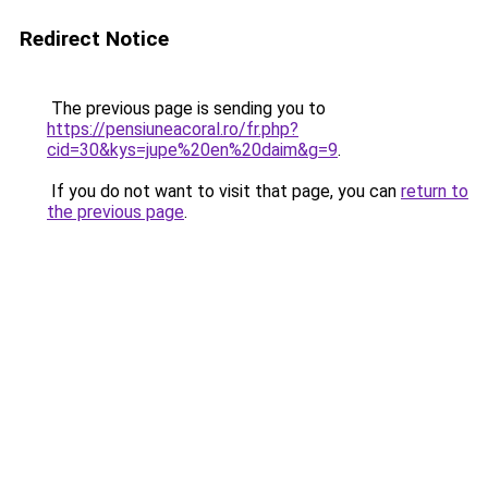
Redirect Notice
The previous page is sending you to
https://pensiuneacoral.ro/fr.php?
cid=30&kys=jupe%20en%20daim&g=9
.
If you do not want to visit that page, you can
return to
the previous page
.