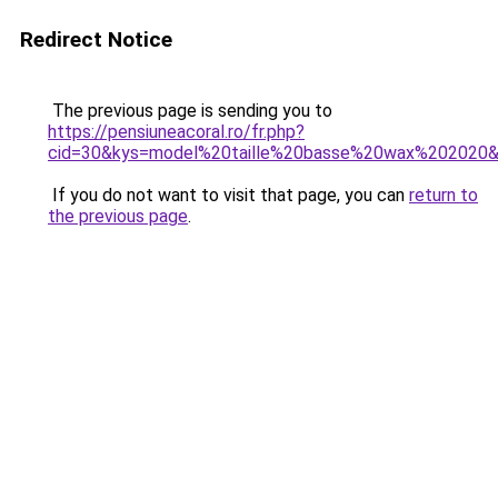
Redirect Notice
The previous page is sending you to
https://pensiuneacoral.ro/fr.php?
cid=30&kys=model%20taille%20basse%20wax%202020
If you do not want to visit that page, you can
return to
the previous page
.