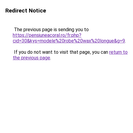
Redirect Notice
The previous page is sending you to
https://pensiuneacoral.ro/fr.php?
cid=30&kys=modele%20robe%20wax%20longue&g=9
.
If you do not want to visit that page, you can
return to
the previous page
.