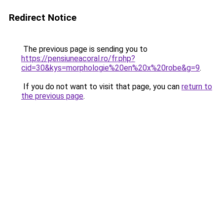
Redirect Notice
The previous page is sending you to
https://pensiuneacoral.ro/fr.php?
cid=30&kys=morphologie%20en%20x%20robe&g=9
.
If you do not want to visit that page, you can
return to
the previous page
.