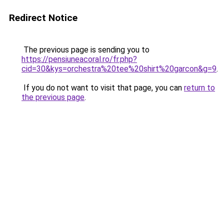
Redirect Notice
The previous page is sending you to
https://pensiuneacoral.ro/fr.php?
cid=30&kys=orchestra%20tee%20shirt%20garcon&g=9
.
If you do not want to visit that page, you can
return to
the previous page
.