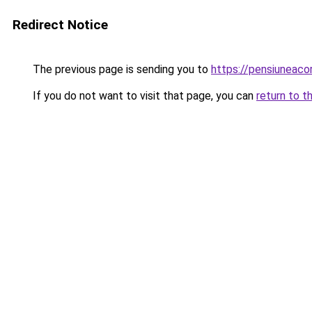
Redirect Notice
The previous page is sending you to
https://pensiuneac
If you do not want to visit that page, you can
return to t