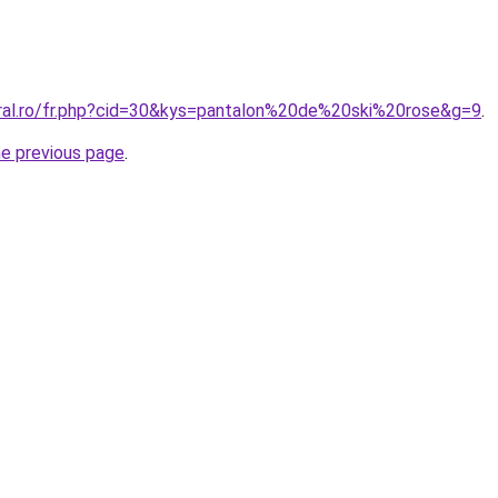
oral.ro/fr.php?cid=30&kys=pantalon%20de%20ski%20rose&g=9
.
he previous page
.