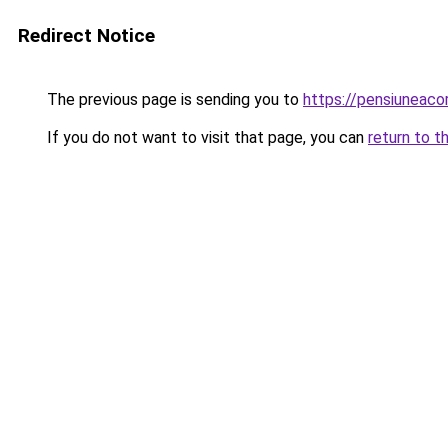
Redirect Notice
The previous page is sending you to
https://pensiuneac
If you do not want to visit that page, you can
return to t