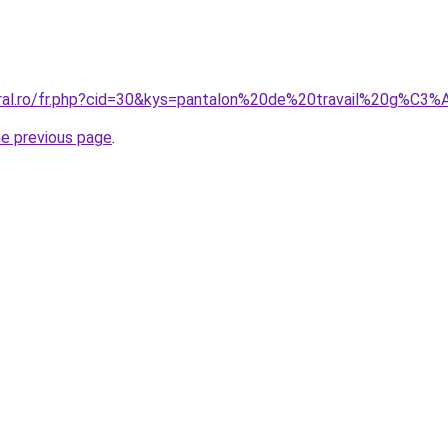
oral.ro/fr.php?cid=30&kys=pantalon%20de%20travail%20g%C3
he previous page
.