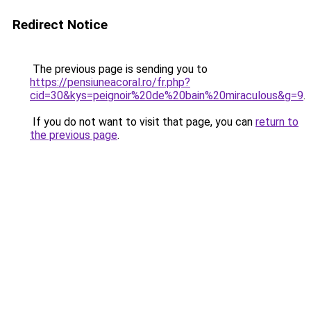
Redirect Notice
The previous page is sending you to
https://pensiuneacoral.ro/fr.php?
cid=30&kys=peignoir%20de%20bain%20miraculous&g=9
.
If you do not want to visit that page, you can
return to
the previous page
.