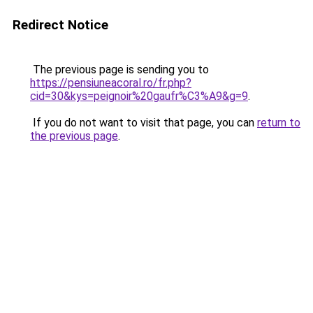
Redirect Notice
The previous page is sending you to
https://pensiuneacoral.ro/fr.php?
cid=30&kys=peignoir%20gaufr%C3%A9&g=9
.
If you do not want to visit that page, you can
return to
the previous page
.