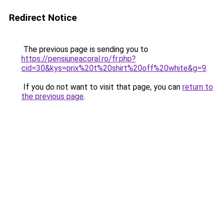
Redirect Notice
The previous page is sending you to
https://pensiuneacoral.ro/fr.php?
cid=30&kys=prix%20t%20shirt%20off%20white&g=9
.
If you do not want to visit that page, you can
return to
the previous page
.