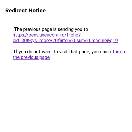
Redirect Notice
The previous page is sending you to
https://pensiuneacoral.ro/fr.php?
cid=30&kys=robe%20faite%20sur%20mesure&g=9
.
If you do not want to visit that page, you can
return to
the previous page
.