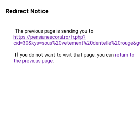
Redirect Notice
The previous page is sending you to
https://pensiuneacoral.ro/fr.php?
cid=30&kys=sous%20vetement%20dentelle%20rouge&g
If you do not want to visit that page, you can
return to
the previous page
.