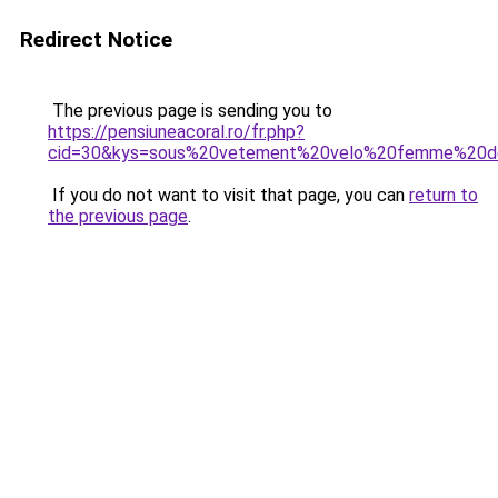
Redirect Notice
The previous page is sending you to
https://pensiuneacoral.ro/fr.php?
cid=30&kys=sous%20vetement%20velo%20femme%20d
If you do not want to visit that page, you can
return to
the previous page
.