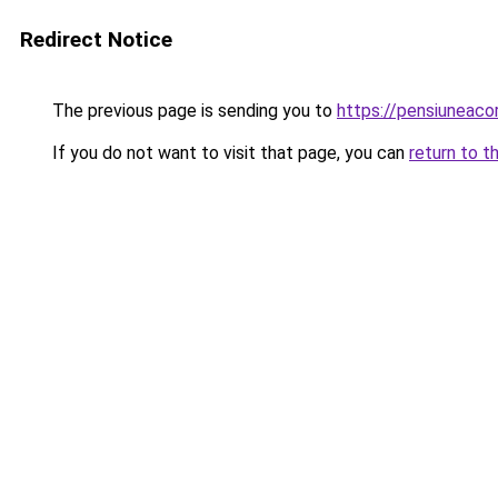
Redirect Notice
The previous page is sending you to
https://pensiuneac
If you do not want to visit that page, you can
return to t