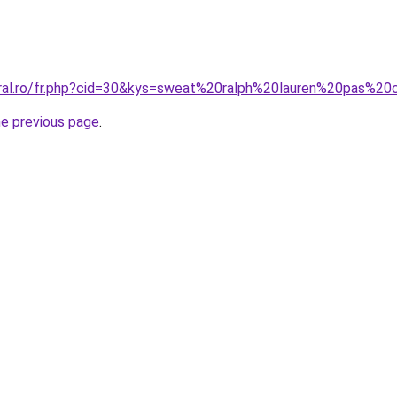
oral.ro/fr.php?cid=30&kys=sweat%20ralph%20lauren%20pas%20
he previous page
.