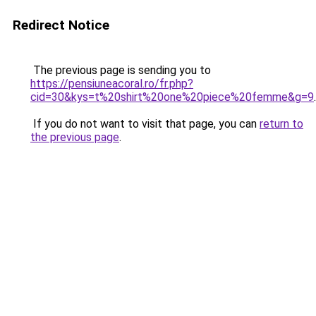
Redirect Notice
The previous page is sending you to
https://pensiuneacoral.ro/fr.php?
cid=30&kys=t%20shirt%20one%20piece%20femme&g=9
.
If you do not want to visit that page, you can
return to
the previous page
.