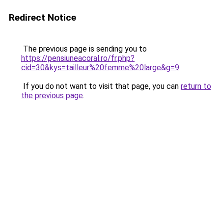
Redirect Notice
The previous page is sending you to
https://pensiuneacoral.ro/fr.php?
cid=30&kys=tailleur%20femme%20large&g=9
.
If you do not want to visit that page, you can
return to
the previous page
.