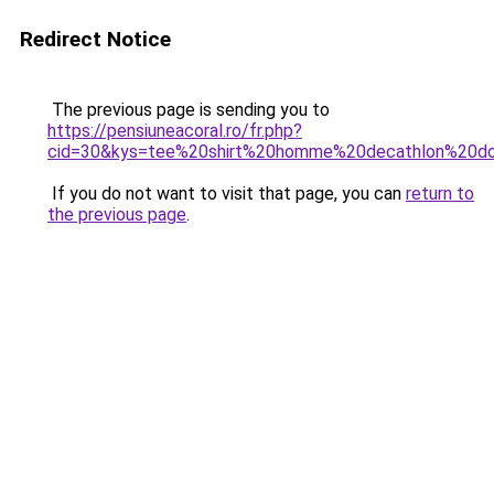
Redirect Notice
The previous page is sending you to
https://pensiuneacoral.ro/fr.php?
cid=30&kys=tee%20shirt%20homme%20decathlon%20d
If you do not want to visit that page, you can
return to
the previous page
.