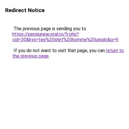
Redirect Notice
The previous page is sending you to
https://pensiuneacoral.ro/fr.php?
cid=30&kys=tee%20shirt%20homme%20uniqlo&g=9
.
If you do not want to visit that page, you can
return to
the previous page
.