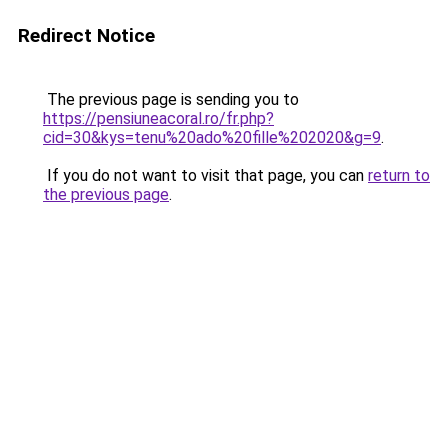
Redirect Notice
The previous page is sending you to
https://pensiuneacoral.ro/fr.php?
cid=30&kys=tenu%20ado%20fille%202020&g=9
.
If you do not want to visit that page, you can
return to
the previous page
.