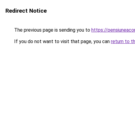
Redirect Notice
The previous page is sending you to
https://pensiuneac
If you do not want to visit that page, you can
return to t