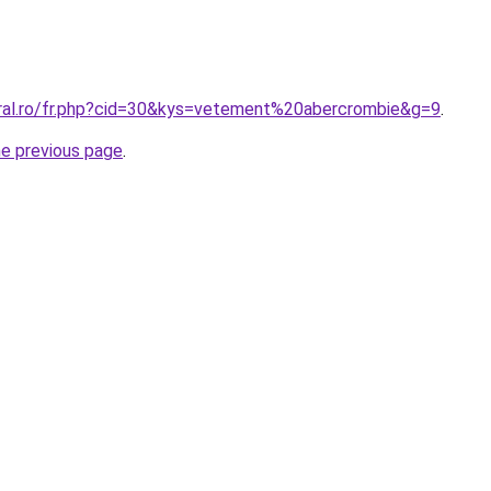
oral.ro/fr.php?cid=30&kys=vetement%20abercrombie&g=9
.
he previous page
.