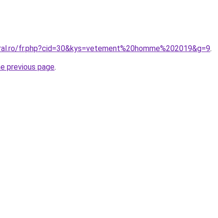
coral.ro/fr.php?cid=30&kys=vetement%20homme%202019&g=9
.
he previous page
.