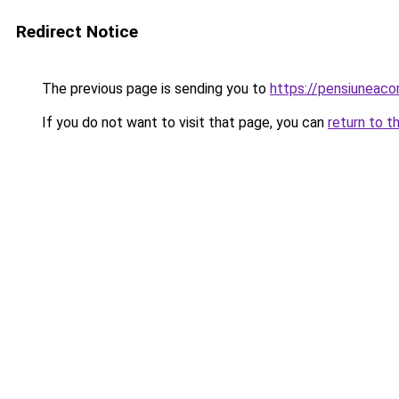
Redirect Notice
The previous page is sending you to
https://pensiunea
If you do not want to visit that page, you can
return to t