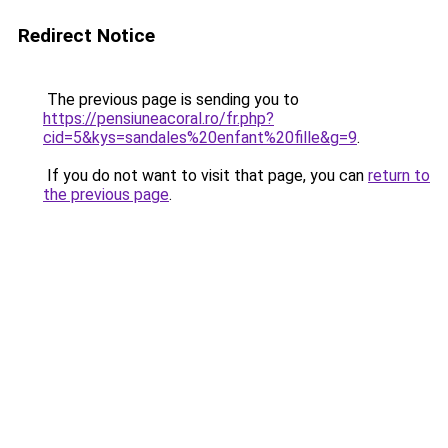
Redirect Notice
The previous page is sending you to
https://pensiuneacoral.ro/fr.php?
cid=5&kys=sandales%20enfant%20fille&g=9
.
If you do not want to visit that page, you can
return to
the previous page
.