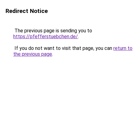
Redirect Notice
The previous page is sending you to
https://pfefferstuebchen.de/
.
If you do not want to visit that page, you can
return to
the previous page
.