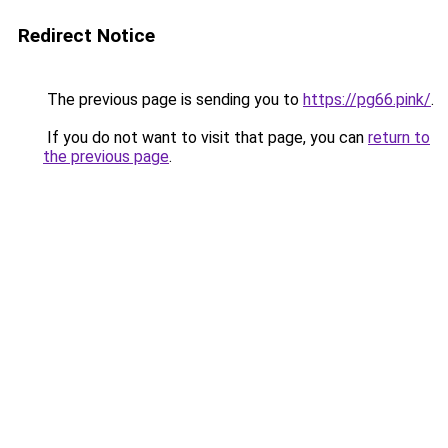
Redirect Notice
The previous page is sending you to
https://pg66.pink/
.
If you do not want to visit that page, you can
return to
the previous page
.