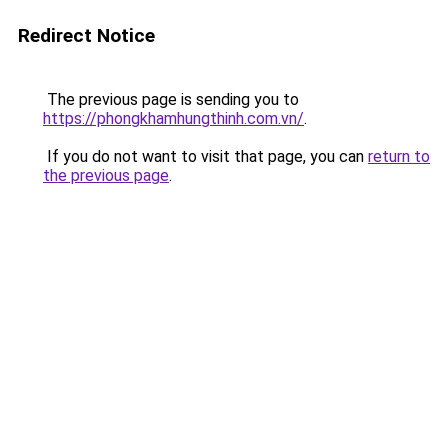
Redirect Notice
The previous page is sending you to
https://phongkhamhungthinh.com.vn/
.
If you do not want to visit that page, you can
return to
the previous page
.