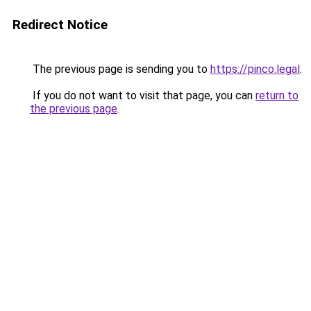
Redirect Notice
The previous page is sending you to
https://pinco.legal
.
If you do not want to visit that page, you can
return to
the previous page
.