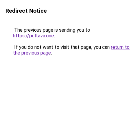
Redirect Notice
The previous page is sending you to
https://poltava.one
.
If you do not want to visit that page, you can
return to
the previous page
.