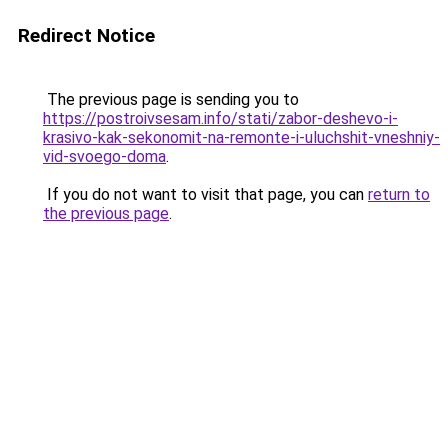
Redirect Notice
The previous page is sending you to
https://postroivsesam.info/stati/zabor-deshevo-i-
krasivo-kak-sekonomit-na-remonte-i-uluchshit-vneshniy-
vid-svoego-doma
.
If you do not want to visit that page, you can
return to
the previous page
.