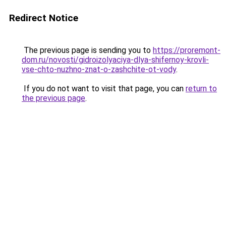
Redirect Notice
The previous page is sending you to
https://proremont-
dom.ru/novosti/gidroizolyaciya-dlya-shifernoy-krovli-
vse-chto-nuzhno-znat-o-zashchite-ot-vody
.
If you do not want to visit that page, you can
return to
the previous page
.