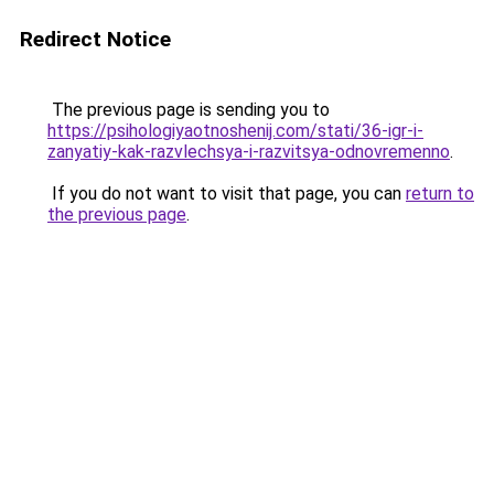
Redirect Notice
The previous page is sending you to
https://psihologiyaotnoshenij.com/stati/36-igr-i-
zanyatiy-kak-razvlechsya-i-razvitsya-odnovremenno
.
If you do not want to visit that page, you can
return to
the previous page
.