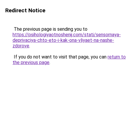
Redirect Notice
The previous page is sending you to
https://psihologiyaotnoshenij.com/stati/sensornaya-
deprivaciya-chto-eto-i-kak-ona-vliyaet-na-nashe-
zdorove
.
If you do not want to visit that page, you can
return to
the previous page
.