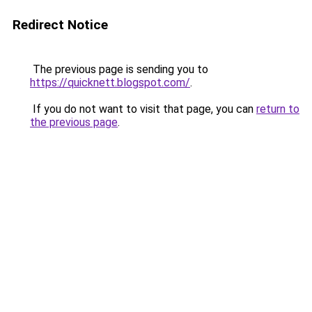
Redirect Notice
The previous page is sending you to
https://quicknett.blogspot.com/
.
If you do not want to visit that page, you can
return to
the previous page
.